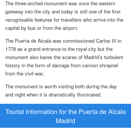
The three-arched monument was once the eastern
gateway into the city and today is still one of the first
recognisable features for travellers who arrive into the
capital by bus or from the airport.
The Puerta de Alcala was commissioned Carlos III in
1778 as a grand entrance to the royal city but the
monument also bares the scares of Madrid’s turbulent
history in the form of damage from cannon shrapnel
from the civil war.
The monument is worth visiting both during the day
and night when it is dramatically illuminated.
Tourist Information for the Puerta de Alcala
Madrid