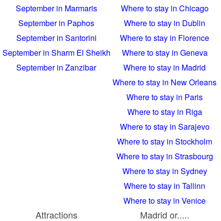
September in Marmaris
Where to stay in Chicago
September in Paphos
Where to stay in Dublin
September in Santorini
Where to stay in Florence
September in Sharm El Sheikh
Where to stay in Geneva
September in Zanzibar
Where to stay in Madrid
Where to stay in New Orleans
Where to stay in Paris
Where to stay in Riga
Where to stay in Sarajevo
Where to stay in Stockholm
Where to stay in Strasbourg
Where to stay in Sydney
Where to stay in Tallinn
Where to stay in Venice
Attractions
Madrid or.....