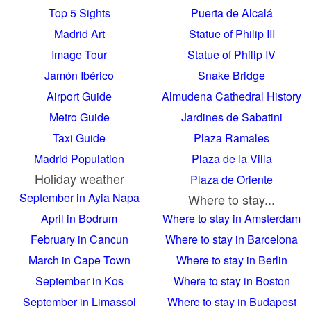
Top 5 Sights
Puerta de Alcalá
Madrid Art
Statue of Philip III
Image Tour
Statue of Philip IV
Jamón Ibérico
Snake Bridge
Airport Guide
Almudena Cathedral History
Metro Guide
Jardines de Sabatini
Taxi Guide
Plaza Ramales
Madrid Population
Plaza de la Villa
Holiday weather
Plaza de Oriente
September in Ayia Napa
Where to stay...
April in Bodrum
Where to stay in Amsterdam
February in Cancun
Where to stay in Barcelona
March in Cape Town
Where to stay in Berlin
September in Kos
Where to stay in Boston
September in Limassol
Where to stay in Budapest