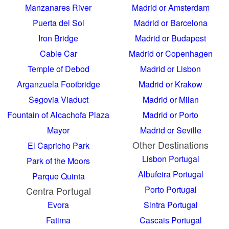
Manzanares River
Madrid or Amsterdam
Puerta del Sol
Madrid or Barcelona
Iron Bridge
Madrid or Budapest
Cable Car
Madrid or Copenhagen
Temple of Debod
Madrid or Lisbon
Arganzuela Footbridge
Madrid or Krakow
Segovia Viaduct
Madrid or Milan
Fountain of Alcachofa
Plaza
Madrid or Porto
Mayor
Madrid or Seville
Other Destinations
El Capricho Park
Lisbon Portugal
Park of the Moors
Albufeira Portugal
Parque Quinta
Porto Portugal
Centra Portugal
Evora
Sintra Portugal
Fatima
Cascais Portugal