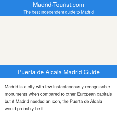
Madrid-Tourist.com
The best independent guide to Madrid
Puerta de Alcala Madrid Guide
Madrid is a city with few instantaneously recognisable
monuments when compared to other European capitals
but if Madrid needed an icon, the Puerta de Alcala
would probably be it.