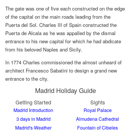
The gate was one of five each constructed on the edge
of the capital on the main roads leading from the
Puerta del Sol. Charles III of Spain constructed the
Puerta de Alcala as he was appalled by the dismal
entrance to his new capital for which he had abdicate
from his beloved Naples and Sicily.
In 1774 Charles commissioned the almost unheard of
architect Francesco Sabatini to design a grand new
entrance to the city.
Madrid Holiday Guide
Getting Started
Sights
Madrid Introduction
Royal Palace
3 days in Madrid
Almudena Cathedral
Madrid's Weather
Fountain of Cibeles