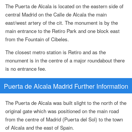
The Puerta de Alcala is located on the eastern side of
central Madrid on the Calle de Alcala the main
east/west artery of the cit. The monument is by the
main entrance to the Retiro Park and one block east
from the Fountain of Cibeles.
The closest metro station is Retiro and as the
monument is in the centre of a major roundabout there
is no entrance fee.
Puerta de Alcala Madrid Further Information
The Puerta de Alcala was built slight to the north of the
original gate which was positioned on the main road
from the centre of Madrid (Puerta del Sol) to the town
of Alcala and the east of Spain.